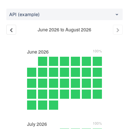
API (example)
June
2026
to
August
2026
June
2026
100%
July
2026
100%