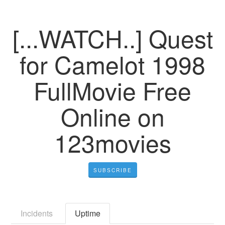
[...WATCH..] Quest
for Camelot 1998
FullMovie Free
Online on
123movies
SUBSCRIBE
Incidents
Uptime