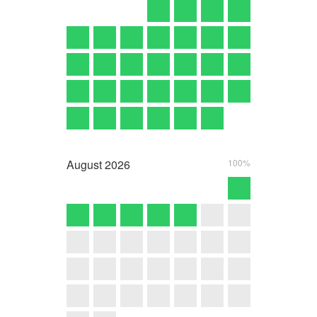
August
2026
100%