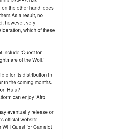
Online.MAPPA has 
 on the other hand, does 
hem.As a result, no 
d, however, very 
sideration, which of these 
 include 'Quest for 
ghtmare of the Wolf.'
e for its distribution in 
r in the coming months. 
t on Hulu?
form can enjoy 'Afro 
ay eventually release on 
official website. 
 Will Quest for Camelot 