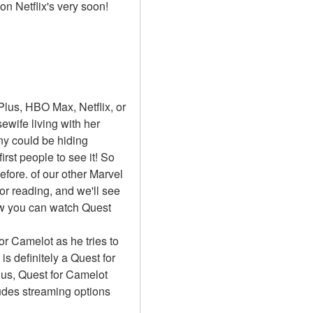
on Netflix's very soon!
lus, HBO Max, Netflix, or 
ife living with her 
y could be hiding 
st people to see it! So 
ore. of our other Marvel 
or reading, and we'll see 
ow you can watch Quest 
or Camelot as he tries to 
 definitely a Quest for 
us, Quest for Camelot 
udes streaming options 