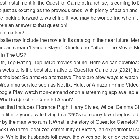
est installment in the Quest for Camelot franchise, is coming to 
just as exciting as the previous ones, with plenty of action and
e looking forward to watching it, you may be wondering when it wi
e's an answer to that question!
Funimation?
website may include the movie in its catalog in the near future. 
ar can stream 'Demon Slayer: Kimetsu no Yaiba – The Movie: Mu
e In The US?
ite, Top Rating, Top IMDb movies online. Here we can downloa
website is the best alternative to Quest for Camelot's (2021) fre
he best Solarmovie alternative There are afew ways to watch Q
treaming service such as Netflix, Hulu, or Amazon Prime Video. 
oogle Play. watch it on-demand or on a streaming app available 
.What is Quest for Camelot About?
cast that includes Florence Pugh, Harry Styles, Wilde, Gemma Ch
the film, a young wife living in a 2250s company town begins to be
r by the man who runs it.What is the story of Quest for Camelot?
ack live in the idealized community of Victory, an experimental
- While the husbands toil away, the wives get to enjoy the beaut