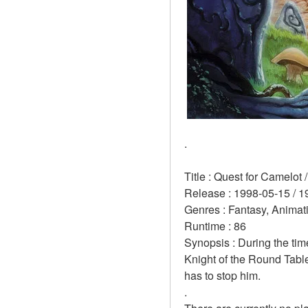
.
Title : Quest for Camelot 
Release : 1998-05-15 / 1
Genres : Fantasy, Anima
Runtime : 86 
Synopsis : During the time
Knight of the Round Table
has to stop him. 
.