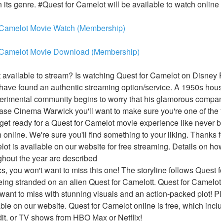
n its genre. #Quest for Camelot will be available to watch online 
 Camelot Movie Watch (Membership)
 Camelot Movie Download (Membership)
available to stream? Is watching Quest for Camelot on Disney P
ve found an authentic streaming option/service. A 1950s housew
erimental community begins to worry that his glamorous compan
se Cinema Warwick you'll want to make sure you're one of the fir
et ready for a Quest for Camelot movie experience like never bef
online. We're sure you'll find something to your liking. Thanks f
ot is available on our website for free streaming. Details on h
ughout the year are described
ics, you won't want to miss this one! The storyline follows Quest f
ing stranded on an alien Quest for Camelott. Quest for Camelot is
ant to miss with stunning visuals and an action-packed plot! Pl
able on our website. Quest for Camelot online is free, which incl
t, or TV shows from HBO Max or Netflix!