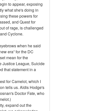
egin to appear, exposing 
ly what she's doing in 
sing these powers for 
ssed, and Quest for 
ut of rage, is challenged 
 and Cyclone.
eyebrows when he said 
new era” for the DC 
et mean for the 
 Justice League, Suicide 
 that statement in a 
st for Camelot, which I 
on tells us. Aldis Hodge's 
snan's Doctor Fate, who 
melot.)
y, expand out the 