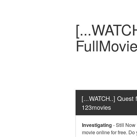
[...WATC
FullMovi
[...WATCH..] Quest 
123movies
Investigating
-
Still Now
movie online for free. Do