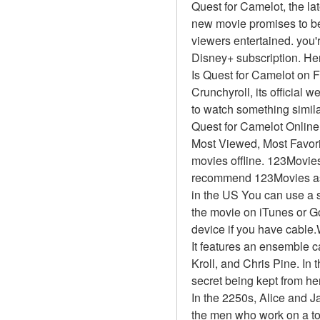
Quest for Camelot, the lat
new movie promises to be 
viewers entertained. you'r
Disney+ subscription. Her
Is Quest for Camelot on 
Crunchyroll, its official 
to watch something simil
Quest for Camelot Onlin
Most Viewed, Most Favor
movies offline. 123Movies 
recommend 123Movies as t
in the US You can use a s
the movie on iTunes or G
device if you have cable
It features an ensemble 
Kroll, and Chris Pine. In 
secret being kept from he
In the 2250s, Alice and J
the men who work on a top