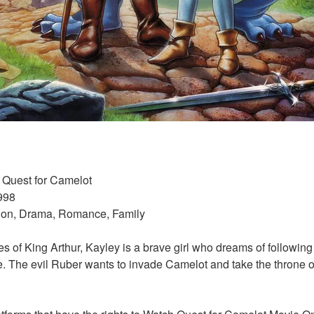
/ Quest for Camelot 
998 
tion, Drama, Romance, Family 
s of King Arthur, Kayley is a brave girl who dreams of following h
. The evil Ruber wants to invade Camelot and take the throne of