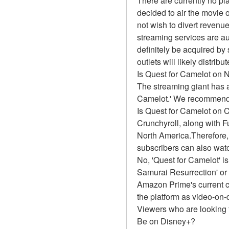
There are currently no pl
decided to air the movie 
not wish to divert revenue
streaming services are au
definitely be acquired by 
outlets will likely distrib
Is Quest for Camelot on N
The streaming giant has a
Camelot.' We recommend ou
Is Quest for Camelot on 
Crunchyroll, along with Fun
North America.Therefore,
subscribers can also watc
No, 'Quest for Camelot' i
Samurai Resurrection' or
Amazon Prime's current ca
the platform as video-on
Viewers who are looking f
Be on Disney+?