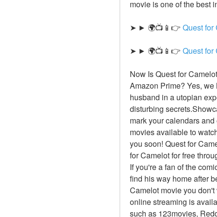
movie is one of the best i
➤ ► 🌍📺📱👉 
Quest for
➤ ► 🌍📺📱👉 
Quest for
Now Is Quest for Camelot 
Amazon Prime? Yes, we ha
husband in a utopian exp
disturbing secrets.Showca
mark your calendars and g
movies available to watch 
you soon! Quest for Camel
for Camelot for free thro
If you're a fan of the com
find his way home after be
Camelot movie you don't w
online streaming is avail
such as 123movies, Reddi