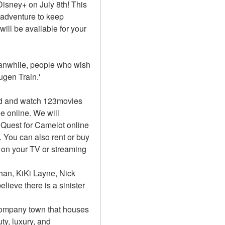
Disney+ on July 8th! This 
 adventure to keep 
ll be available for your 
Meanwhile, people who wish 
gen Train.'
d and watch 123movies 
e online. We will 
uest for Camelot online 
You can also rent or buy 
on your TV or streaming 
an, KiKi Layne, Nick 
lieve there is a sinister 
 company town that houses 
y, luxury, and 