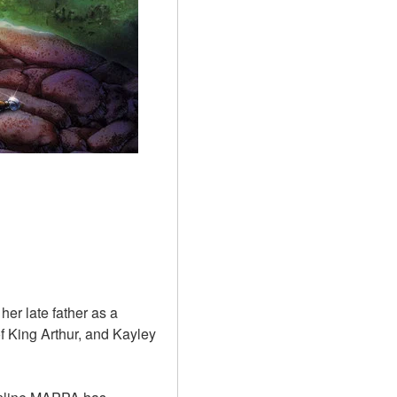
er late father as a 
 King Arthur, and Kayley 