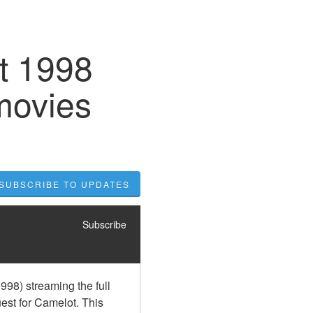
t 1998
movies
SUBSCRIBE TO UPDATES
Subscribe
98) streaming the full 
st for Camelot. This 