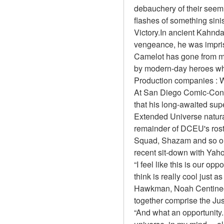
debauchery of their seemi
flashes of something sinis
Victory.In ancient Kahnda
vengeance, he was impris
Camelot has gone from man
by modern-day heroes wh
Production companies : W
At San Diego Comic-Con 
that his long-awaited sup
Extended Universe natural
remainder of DCEU's rost
Squad, Shazam and so on.
recent sit-down with Yah
“I feel like this is our 
think is really cool just 
Hawkman, Noah Centineo'
together comprise the Jus
“And what an opportunity.