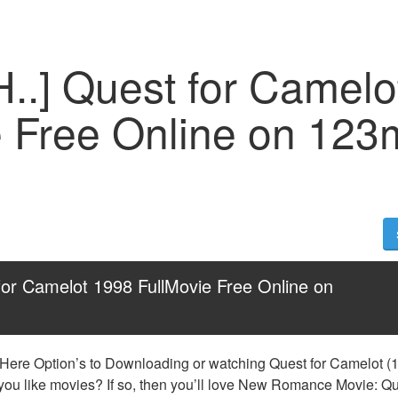
H..] Quest for Camelo
e Free Online on 123
for Camelot 1998 FullMovie Free Online on 
 Here Option’s to Downloading or watching Quest for Camelot (19
 you like movies? If so, then you’ll love New Romance Movie: Que