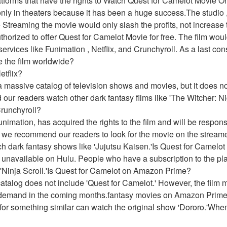
atforms that have the rights to Watch Quest for Camelot Movie 
only in theaters because it has been a huge success.The studio ,
 Streaming the movie would only slash the profits, not increase t
thorized to offer Quest for Camelot Movie for free. The film woul
services like Funimation , Netflix, and Crunchyroll. As a last con
ute the film worldwide?
etflix?
 massive catalog of television shows and movies, but it does not
r readers watch other dark fantasy films like 'The Witcher: Ni
Crunchyroll?
imation, has acquired the rights to the film and will be responsibl
 we recommend our readers to look for the movie on the streame
h dark fantasy shows like 'Jujutsu Kaisen.'Is Quest for Camelo
s unavailable on Hulu. People who have a subscription to the plat
 'Ninja Scroll.'Is Quest for Camelot on Amazon Prime?
talog does not include 'Quest for Camelot.' However, the film m
-demand in the coming months.fantasy movies on Amazon Prime's 
or something similar can watch the original show 'Dororo.'When