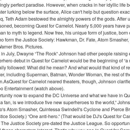
ngly perfect paradise. However, when cracks in her idyllic life b
ter lurking below the surface, Alice can't help but question exact
q, Teth Adam bestowed the almighty powers of the gods. After u
oned, becoming Quest for Camelot. Nearly 5,000 years have pa
 to myth to legend. Now free, his unique form of justice, born o
o form the Justice Society: Hawkman, Dr. Fate, Atom Smasher,
arner Bros. Pictures.
in July, Dwayne “The Rock” Johnson had other people raising 
erhero debut in Quest for Camelot would be the beginning of “a 
ly followed: What did he mean? And what would that kind of res
er, including Superman, Batman, Wonder Woman, the rest of the
AsQuest for Camelot neared theaters, though, Johnson clarified
oo Entertainment (watch above).
opportunity now to expand the DC Universe and what we have in Que
as a fan, is we introduce five new superheroes to the world,” Johns
s Atom Smasher, Quintessa Swindell's Cyclone and Pierce Bro
tice Society.) “One anti-hero.” (That would be DJ's Quest for Ca
 The Justice Society pre-dated the Justice League. So opportunit